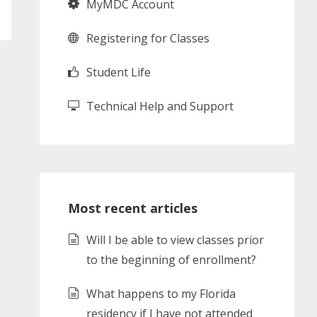
MyMDC Account
Registering for Classes
Student Life
Technical Help and Support
Most recent articles
Will I be able to view classes prior
to the beginning of enrollment?
What happens to my Florida
residency if I have not attended