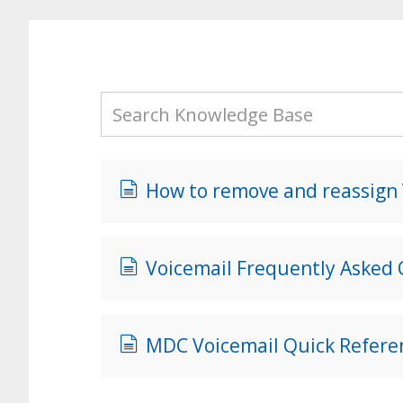
How to remove and reassign V
Voicemail Frequently Asked
MDC Voicemail Quick Refere