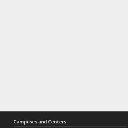
Campuses and Centers