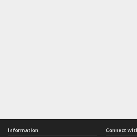
Information
Connect wi