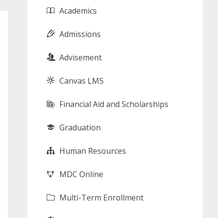
Academics
Admissions
Advisement
Canvas LMS
Financial Aid and Scholarships
Graduation
Human Resources
MDC Online
Multi-Term Enrollment