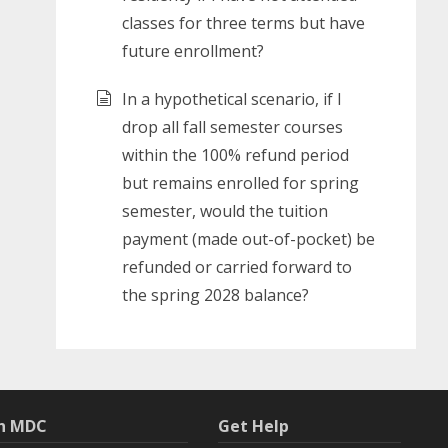
classes for three terms but have
future enrollment?
In a hypothetical scenario, if I
drop all fall semester courses
within the 100% refund period
but remains enrolled for spring
semester, would the tuition
payment (made out-of-pocket) be
refunded or carried forward to
the spring 2028 balance?
th MDC
Get Help