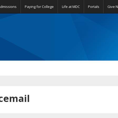
Admissions
Paying for College
Life at MDC
Portals
Give 
cemail