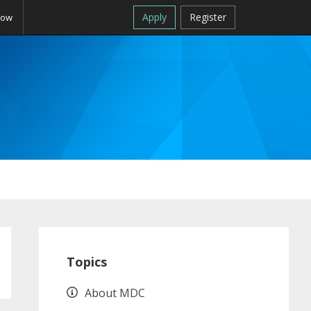
Apply
Register
Now
Primary
Sidebar
Topics
About MDC