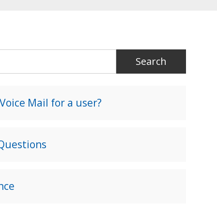
oice Mail for a user?
 Questions
nce