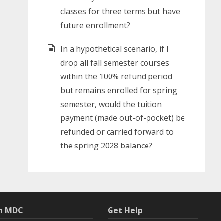
classes for three terms but have
future enrollment?
In a hypothetical scenario, if I
drop all fall semester courses
within the 100% refund period
but remains enrolled for spring
semester, would the tuition
payment (made out-of-pocket) be
refunded or carried forward to
the spring 2028 balance?
th MDC
Get Help