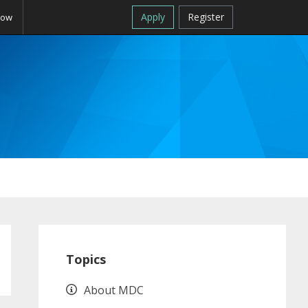
Apply
Register
Now
Primary
Sidebar
Topics
About MDC