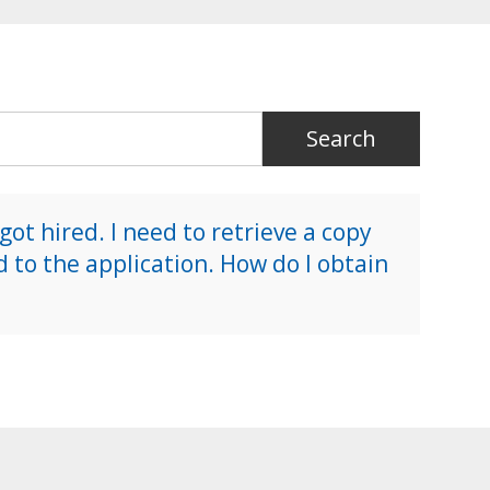
 got hired. I need to retrieve a copy
d to the application. How do I obtain