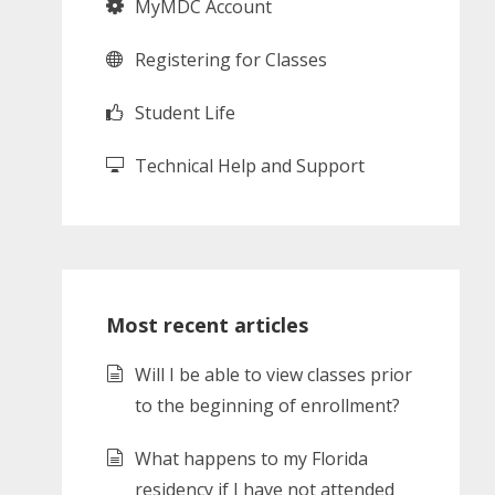
MyMDC Account
Registering for Classes
Student Life
Technical Help and Support
Most recent articles
Will I be able to view classes prior
to the beginning of enrollment?
What happens to my Florida
residency if I have not attended