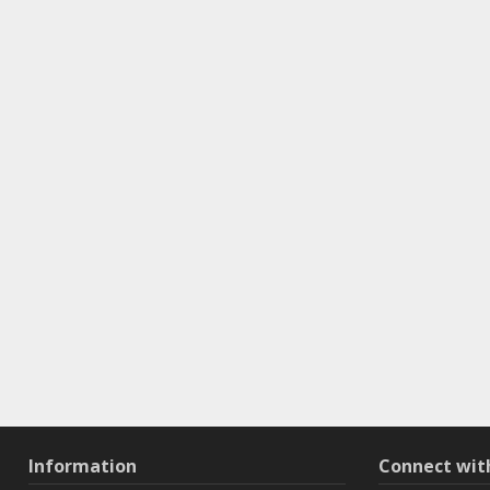
Information
Connect wi