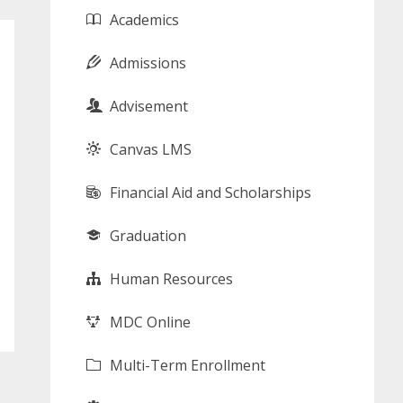
Academics
Admissions
Advisement
Canvas LMS
Financial Aid and Scholarships
Graduation
Human Resources
MDC Online
Multi-Term Enrollment