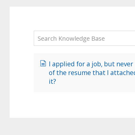
I applied for a job, but never
of the resume that I attache
it?