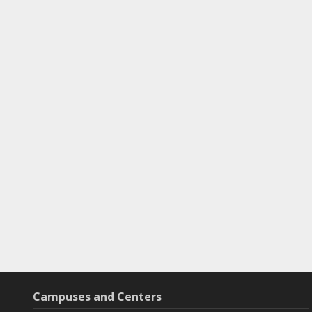
Campuses and Centers