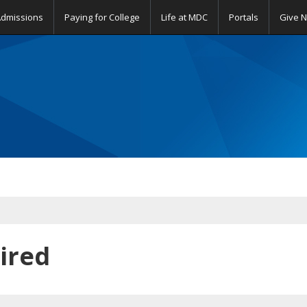
Admissions
Paying for College
Life at MDC
Portals
Give 
ired