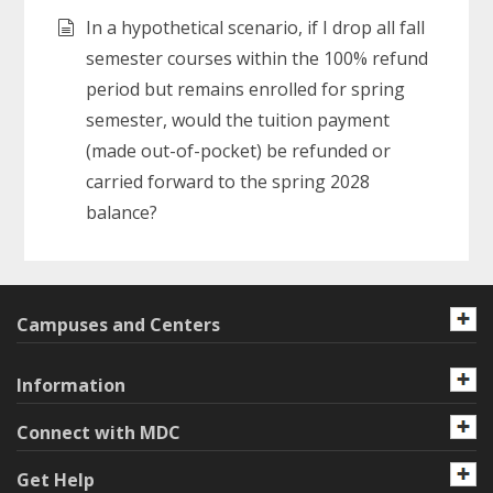
In a hypothetical scenario, if I drop all fall
semester courses within the 100% refund
period but remains enrolled for spring
semester, would the tuition payment
(made out-of-pocket) be refunded or
carried forward to the spring 2028
balance?
Campuses and Centers
Information
Connect with MDC
Get Help