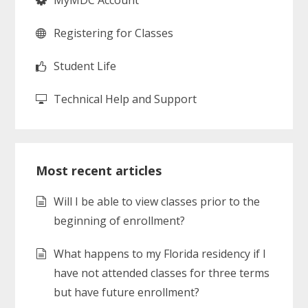
MyMDC Account
Registering for Classes
Student Life
Technical Help and Support
Most recent articles
Will I be able to view classes prior to the
beginning of enrollment?
What happens to my Florida residency if I
have not attended classes for three terms
but have future enrollment?