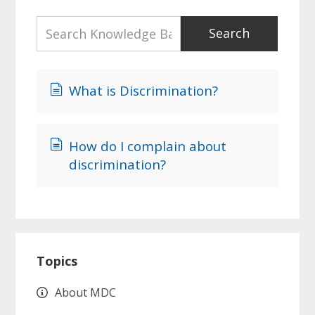
What is Discrimination?
How do I complain about
discrimination?
Primary
Topics
Sidebar
About MDC