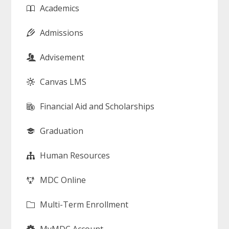
Academics
Admissions
Advisement
Canvas LMS
Financial Aid and Scholarships
Graduation
Human Resources
MDC Online
Multi-Term Enrollment