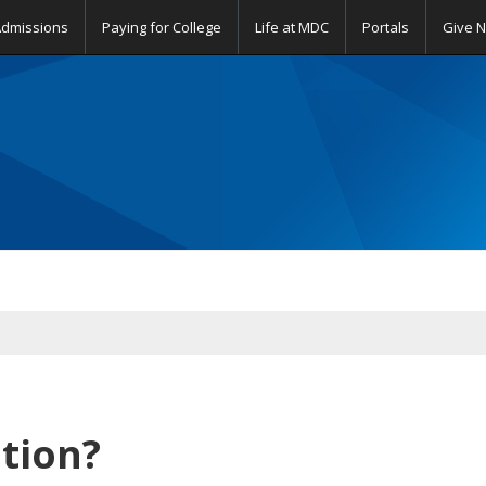
Admissions
Paying for College
Life at MDC
Portals
Give 
tion?