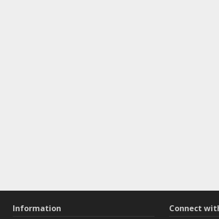
Information
Connect wi