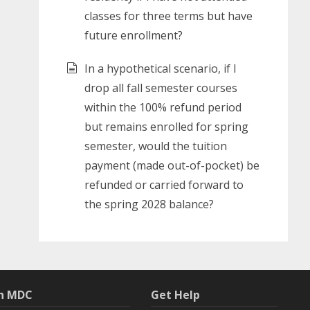
classes for three terms but have
future enrollment?
In a hypothetical scenario, if I
drop all fall semester courses
within the 100% refund period
but remains enrolled for spring
semester, would the tuition
payment (made out-of-pocket) be
refunded or carried forward to
the spring 2028 balance?
th MDC
Get Help