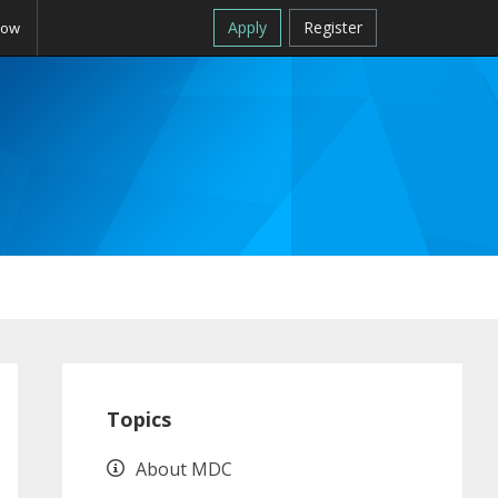
Apply
Register
Now
Primary
Sidebar
Topics
About MDC