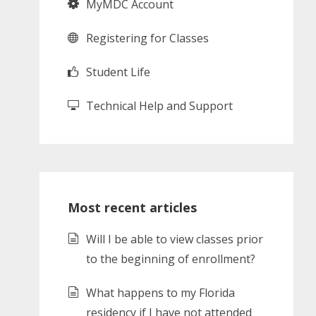
MyMDC Account
Registering for Classes
Student Life
Technical Help and Support
Most recent articles
Will I be able to view classes prior
to the beginning of enrollment?
What happens to my Florida
residency if I have not attended