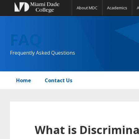
About MDC
Academics
Skip
Skip
Skip
to
to
to
FAQ
primary
main
primary
navigation
content
sidebar
Frequently Asked Questions
Home
Contact Us
What is Discrimina