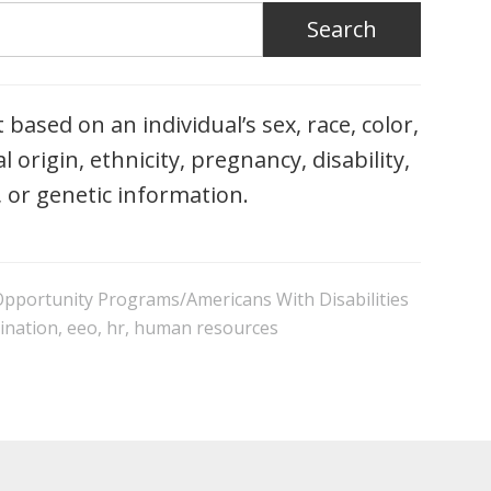
based on an individual’s sex, race, color,
l origin, ethnicity, pregnancy, disability,
, or genetic information.
 Opportunity Programs/Americans With Disabilities
ination
,
eeo
,
hr
,
human resources