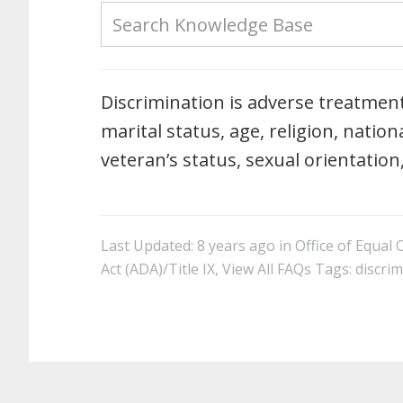
Discrimination is adverse treatment 
marital status, age, religion, nationa
veteran’s status, sexual orientation
Last Updated: 8 years ago
in
Office of Equal
Act (ADA)/Title IX
,
View All FAQs
Tags:
discrim