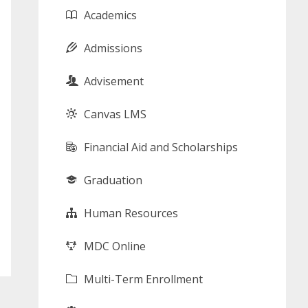
Academics
Admissions
Advisement
Canvas LMS
Financial Aid and Scholarships
Graduation
Human Resources
MDC Online
Multi-Term Enrollment