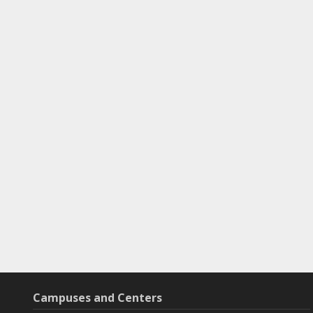
Campuses and Centers