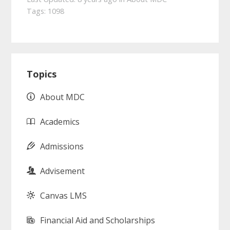
Tags:
1098
Primary
Topics
Sidebar
About MDC
Academics
Admissions
Advisement
Canvas LMS
Financial Aid and Scholarships