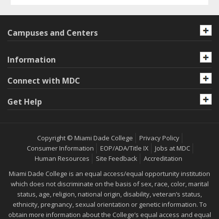
Campuses and Centers
Information
Connect with MDC
Get Help
Copyright © Miami Dade College
Privacy Policy
Consumer Information
EOP/ADA/Title IX
Jobs at MDC
Human Resources
Site Feedback
Accreditation
Miami Dade College is an equal access/equal opportunity institution
which does not discriminate on the basis of sex, race, color, marital
status, age, religion, national origin, disability, veteran’s status,
ethnicity, pregnancy, sexual orientation or genetic information. To
obtain more information about the College’s equal access and equal