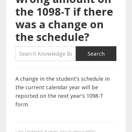
the 1098-T if there
was a change on
the schedule?
A change in the student’s schedule in
the current calendar year will be
reported on the next year’s 1098-T
form.
Last Updated: 8 years ago
in
About MDC