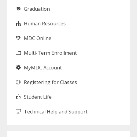
Graduation
Human Resources
MDC Online
Multi-Term Enrollment
MyMDC Account
Registering for Classes
Student Life
Technical Help and Support