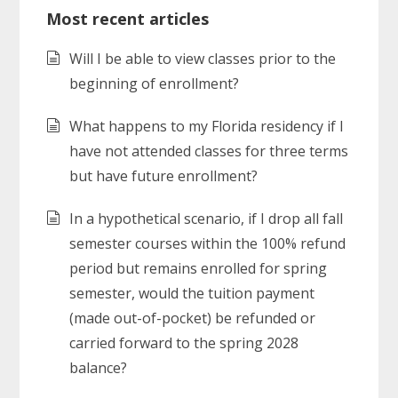
Most recent articles
Will I be able to view classes prior to the
beginning of enrollment?
What happens to my Florida residency if I
have not attended classes for three terms
but have future enrollment?
In a hypothetical scenario, if I drop all fall
semester courses within the 100% refund
period but remains enrolled for spring
semester, would the tuition payment
(made out-of-pocket) be refunded or
carried forward to the spring 2028
balance?