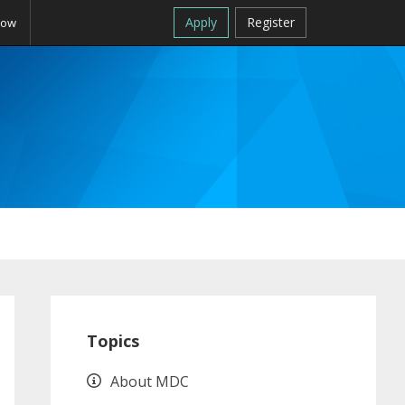
Apply
Register
Now
Primary
Sidebar
Topics
About MDC