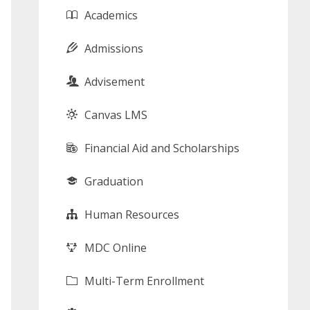
Academics
Admissions
Advisement
Canvas LMS
Financial Aid and Scholarships
Graduation
Human Resources
MDC Online
Multi-Term Enrollment