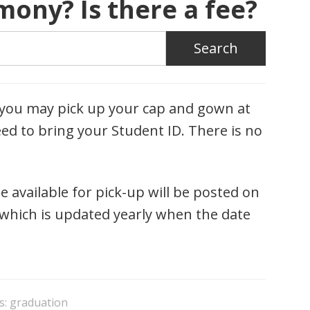
ony? Is there a fee?
, you may pick up your cap and gown at
ed to bring your Student ID. There is no
e available for pick-up will be posted on
which is updated yearly when the date
s:
graduation