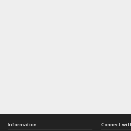
Information
Connect wi