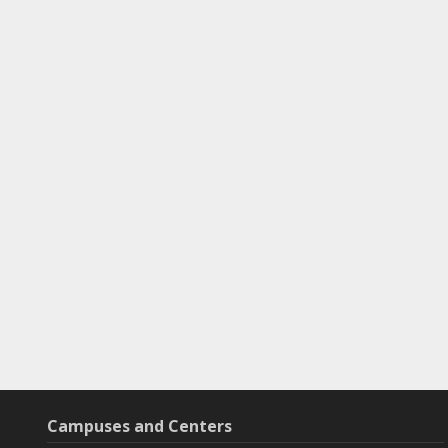
Campuses and Centers