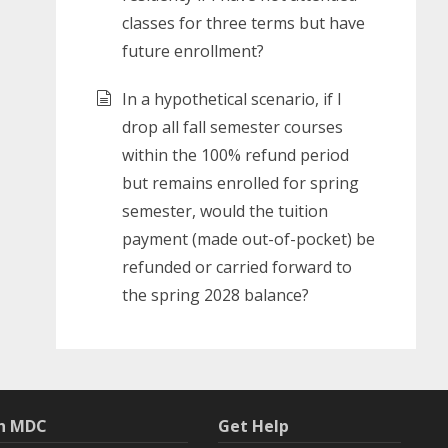
classes for three terms but have
future enrollment?
In a hypothetical scenario, if I
drop all fall semester courses
within the 100% refund period
but remains enrolled for spring
semester, would the tuition
payment (made out-of-pocket) be
refunded or carried forward to
the spring 2028 balance?
th MDC
Get Help