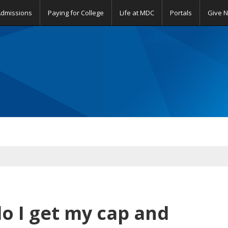
Admissions
Paying for College
Life at MDC
Portals
Give 
 I get my cap and