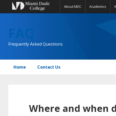
About MDC
Academics
Skip
Skip
Skip
to
to
to
FAQ
primary
main
primary
navigation
content
sidebar
Frequently Asked Questions
Home
Contact Us
Where and when do