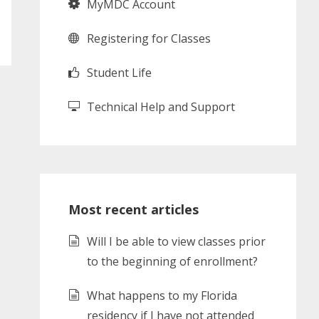
MyMDC Account
Registering for Classes
Student Life
Technical Help and Support
Most recent articles
Will I be able to view classes prior
to the beginning of enrollment?
What happens to my Florida
residency if I have not attended