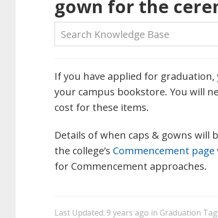
gown for the cerem
If you have applied for graduation
your campus bookstore. You will ne
cost for these items.
Details of when caps & gowns will b
the college’s
Commencement page
for Commencement approaches.
Last Updated: 9 years ago
in
Graduation
Tag