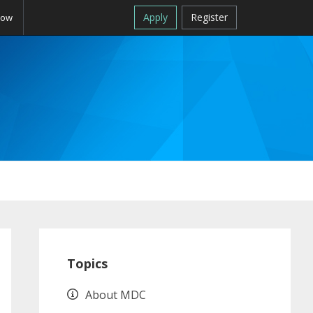
Apply
Register
Now
Primary
Sidebar
Topics
About MDC