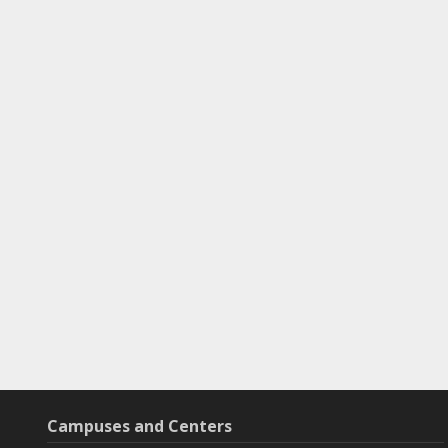
Campuses and Centers