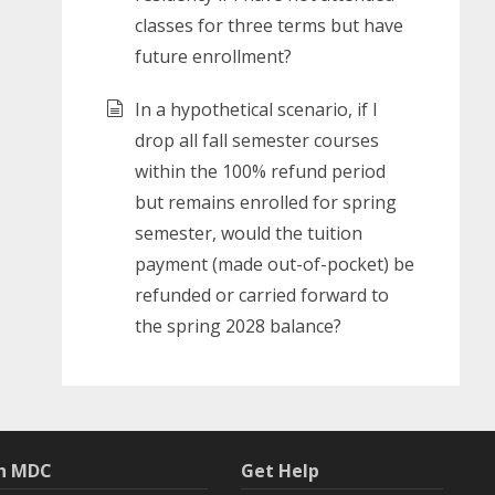
classes for three terms but have
future enrollment?
In a hypothetical scenario, if I
drop all fall semester courses
within the 100% refund period
but remains enrolled for spring
semester, would the tuition
payment (made out-of-pocket) be
refunded or carried forward to
the spring 2028 balance?
th MDC
Get Help