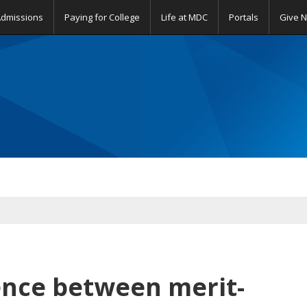
Admissions
Paying for College
Life at MDC
Portals
Give 
rence between merit-