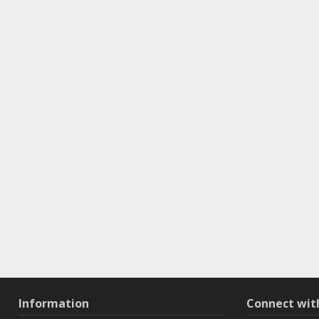
Information
Connect wi