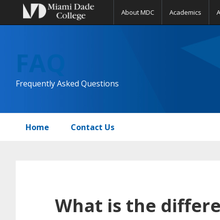
About MDC
Academics
Skip
Skip
Skip
to
to
to
FAQ
primary
main
primary
navigation
content
sidebar
Frequently Asked Questions
Home
Contact Us
What is the diffe