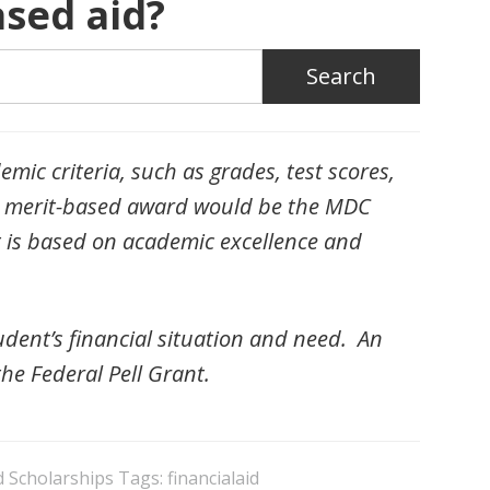
sed aid?
mic criteria, such as grades, test scores,
f a merit-based award would be the MDC
t is based on academic excellence and
dent’s financial situation and need. An
he Federal Pell Grant.
d Scholarships
Tags:
financialaid