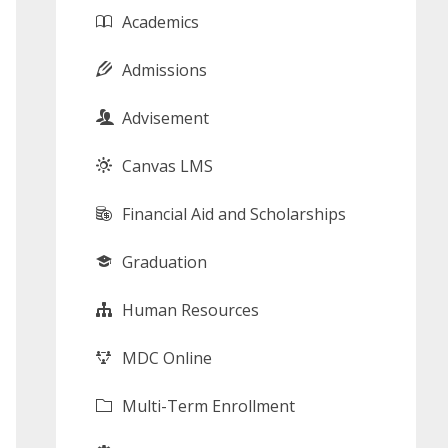
Academics
Admissions
Advisement
Canvas LMS
Financial Aid and Scholarships
Graduation
Human Resources
MDC Online
Multi-Term Enrollment