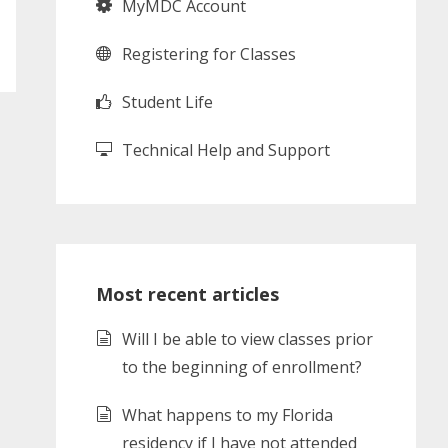
MyMDC Account
Registering for Classes
Student Life
Technical Help and Support
Most recent articles
Will I be able to view classes prior
to the beginning of enrollment?
What happens to my Florida
residency if I have not attended