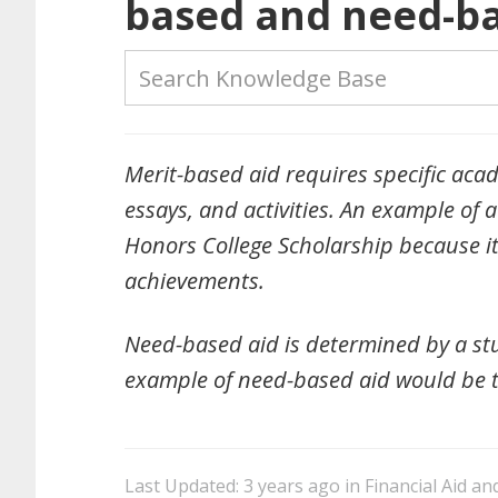
based and need-ba
Merit-based aid requires specific acade
essays, and activities. An example o
Honors College Scholarship because i
achievements.
Need-based aid is determined by a stu
example of need-based aid would be t
Last Updated: 3 years ago
in
Financial Aid an