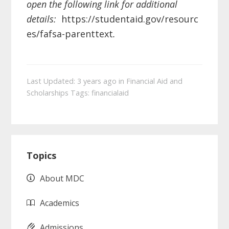
open the following link for additional
details:
https://studentaid.gov/resourc
es/fafsa-parenttext
.
Last Updated: 3 years ago
in
Financial Aid and
Scholarships
Tags:
financialaid
Primary
Topics
Sidebar
About MDC
Academics
Admissions