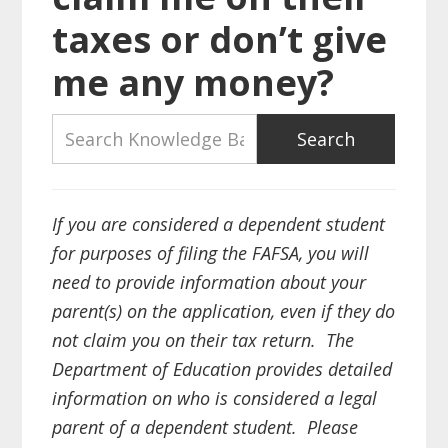
taxes or don’t give
me any money?
If you are considered a dependent student
for purposes of filing the FAFSA, you will
need to provide information about your
parent(s) on the application, even if they do
not claim you on their tax return. The
Department of Education provides detailed
information on who is considered a legal
parent of a dependent student. Please