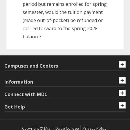
period but remains enrolled for spring
semester, would the tuition payment
(made out-of-pocket) be refunded or
carried forward to the spring 2028
balance?
Campuses and Centers
Information
Connect with MDC
Get Help
Copyright © Miami Dade College
Privacy Policy