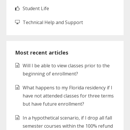
Student Life
Technical Help and Support
Most recent articles
Will I be able to view classes prior to the
beginning of enrollment?
What happens to my Florida residency if I
have not attended classes for three terms
but have future enrollment?
In a hypothetical scenario, if I drop all fall
semester courses within the 100% refund