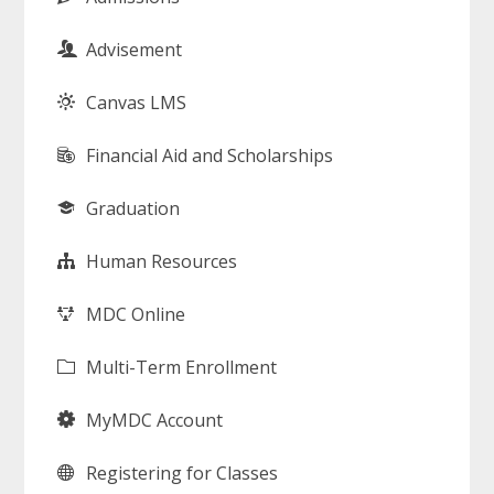
Advisement
Canvas LMS
Financial Aid and Scholarships
Graduation
Human Resources
MDC Online
Multi-Term Enrollment
MyMDC Account
Registering for Classes