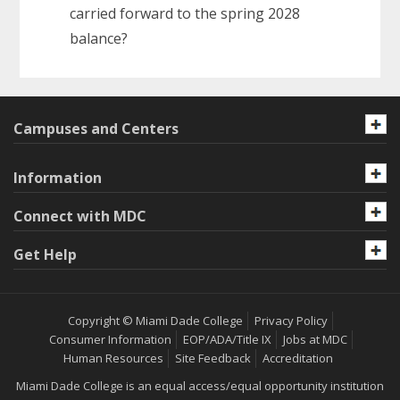
carried forward to the spring 2028
balance?
Campuses and Centers
Information
Connect with MDC
Get Help
Copyright © Miami Dade College
Privacy Policy
Consumer Information
EOP/ADA/Title IX
Jobs at MDC
Human Resources
Site Feedback
Accreditation
Miami Dade College is an equal access/equal opportunity institution