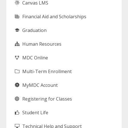
Canvas LMS
Financial Aid and Scholarships
Graduation
Human Resources
MDC Online
Multi-Term Enrollment
MyMDC Account
Registering for Classes
Student Life
Technical Help and Support