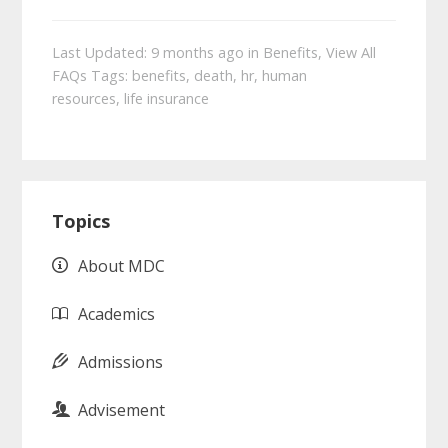
Last Updated: 9 months ago
in
Benefits
,
View All
FAQs
Tags:
benefits
,
death
,
hr
,
human
resources
,
life insurance
Primary
Topics
Sidebar
About MDC
Academics
Admissions
Advisement