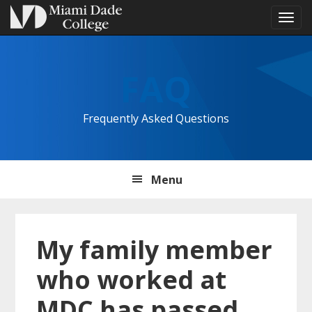
Tog
navi
Skip
Skip
Skip
to
to
to
FAQ
primary
main
primary
navigation
content
sidebar
Frequently Asked Questions
Menu
My family member
who worked at
MDC has passed