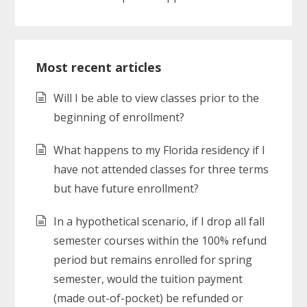
Most recent articles
Will I be able to view classes prior to the
beginning of enrollment?
What happens to my Florida residency if I
have not attended classes for three terms
but have future enrollment?
In a hypothetical scenario, if I drop all fall
semester courses within the 100% refund
period but remains enrolled for spring
semester, would the tuition payment
(made out-of-pocket) be refunded or