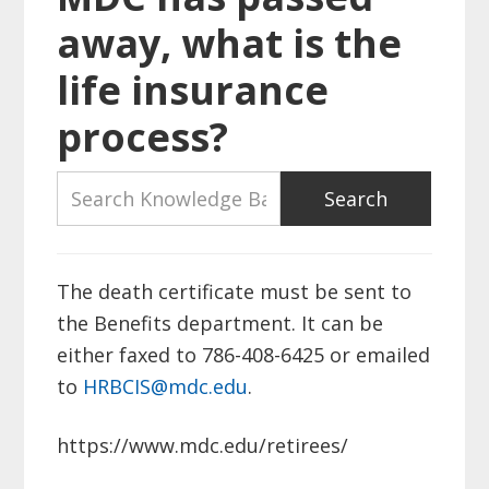
away, what is the
life insurance
process?
The death certificate must be sent to
the Benefits department. It can be
either faxed to 786-408-6425 or emailed
to
HRBCIS@mdc.edu
.
https://www.mdc.edu/retirees/