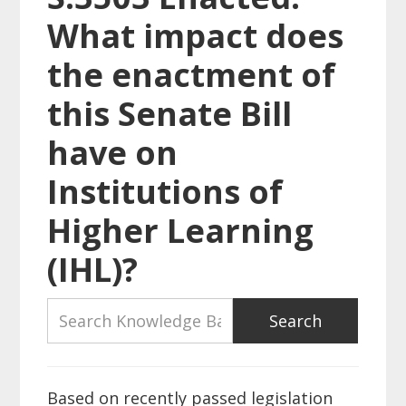
What impact does
the enactment of
this Senate Bill
have on
Institutions of
Higher Learning
(IHL)?
Based on recently passed legislation