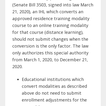
(Senate Bill 3503, signed into law March
21, 2020), an IHL which
converts
an
approved residence training modality
course to an online training modality
for that course (distance learning),
should not submit changes when the
conversion is the only factor. The law
only authorizes this special authority
from March 1, 2020, to December 21,
2020.
Educational institutions which
convert modalities as described
above do not
need to submit
enrollment adjustments for the