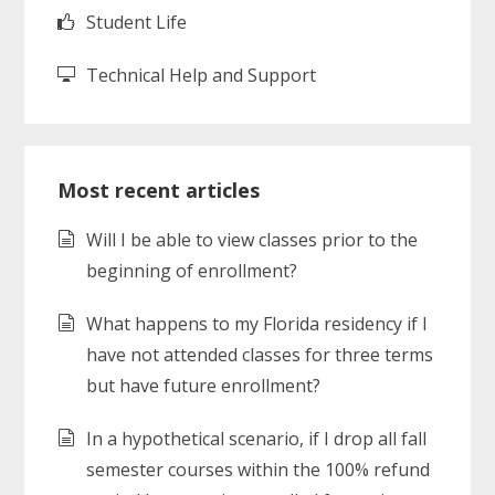
Student Life
Technical Help and Support
Most recent articles
Will I be able to view classes prior to the
beginning of enrollment?
What happens to my Florida residency if I
have not attended classes for three terms
but have future enrollment?
In a hypothetical scenario, if I drop all fall
semester courses within the 100% refund