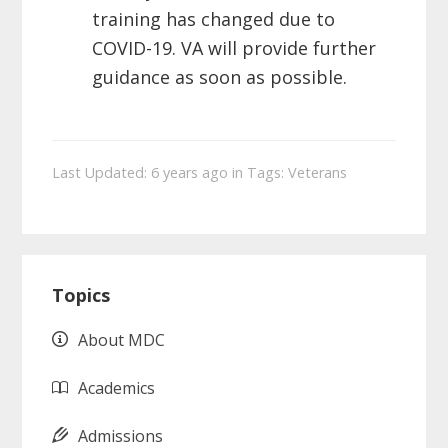
training
has changed due to
COVID-19. VA will provide further
guidance as soon as
possible.
Last Updated: 6 years ago
in
Tags:
Veterans
Primary
Topics
Sidebar
About MDC
Academics
Admissions