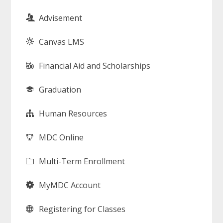
Advisement
Canvas LMS
Financial Aid and Scholarships
Graduation
Human Resources
MDC Online
Multi-Term Enrollment
MyMDC Account
Registering for Classes