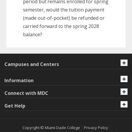
period but remains enrolled for spring
semester, would the tuition payment
(made out-of-pocket) be refunded or
carried forward to the spring 2028
balance?
Campuses and Centers
Information
Connect with MDC
Get Help
Copyright © Miami Dade College
Privacy Policy