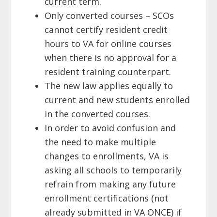
current
term.
Only converted courses – SCOs
cannot certify resident credit
hours to VA
for online courses
when there is no approval for a
resident training
counterpart.
The new law applies equally to
current and new students enrolled
in
the converted
courses.
In order to avoid confusion and
the need to make multiple
changes to enrollments, VA is
asking all schools to temporarily
refrain from making any future
enrollment certifications (not
already submitted in VA ONCE) if