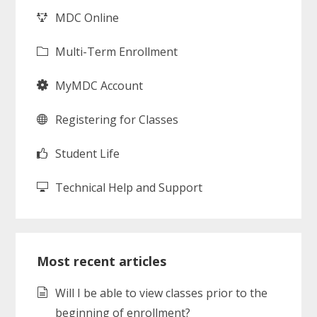
MDC Online
Multi-Term Enrollment
MyMDC Account
Registering for Classes
Student Life
Technical Help and Support
Most recent articles
Will I be able to view classes prior to the
beginning of enrollment?