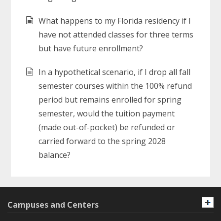
What happens to my Florida residency if I
have not attended classes for three terms
but have future enrollment?
In a hypothetical scenario, if I drop all fall
semester courses within the 100% refund
period but remains enrolled for spring
semester, would the tuition payment
(made out-of-pocket) be refunded or
carried forward to the spring 2028
balance?
Campuses and Centers