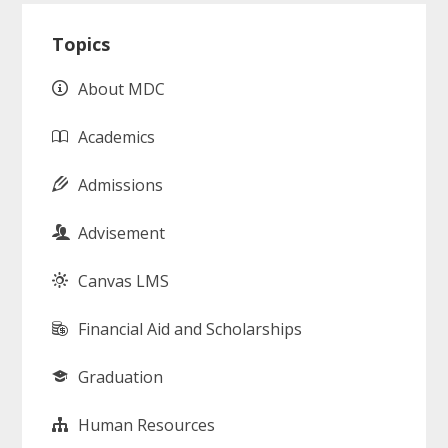
Primary
Topics
Sidebar
About MDC
Academics
Admissions
Advisement
Canvas LMS
Financial Aid and Scholarships
Graduation
Human Resources