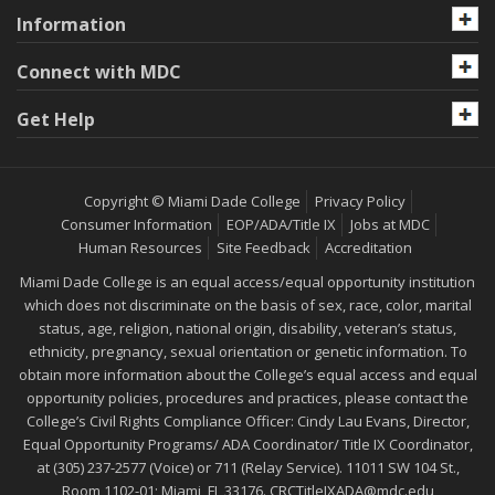
Information
Connect with MDC
Get Help
Copyright © Miami Dade College
Privacy Policy
Consumer Information
EOP/ADA/Title IX
Jobs at MDC
Human Resources
Site Feedback
Accreditation
Miami Dade College is an equal access/equal opportunity institution
which does not discriminate on the basis of sex, race, color, marital
status, age, religion, national origin, disability, veteran’s status,
ethnicity, pregnancy, sexual orientation or genetic information. To
obtain more information about the College’s equal access and equal
opportunity policies, procedures and practices, please contact the
College’s Civil Rights Compliance Officer: Cindy Lau Evans, Director,
Equal Opportunity Programs/ ADA Coordinator/ Title IX Coordinator,
at (305) 237-2577 (Voice) or 711 (Relay Service). 11011 SW 104 St.,
Room 1102-01; Miami, FL 33176.
CRCTitleIXADA@mdc.edu