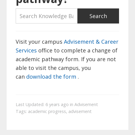
Visit your campus
Advisement & Career
Services
office to complete a change of
academic pathway form. If you are not
able to visit the campus, you
can
download the form
.
Last Updated: 6 years ago
in
Advisement
Tags:
academic progress
,
advisement