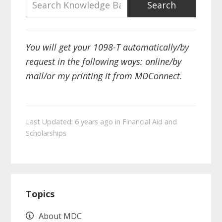
You will get your 1098-T automatically/by
request in the following ways: online/by
mail/or my printing it from MDConnect.
Last Updated: 6 years ago
in
Financial Aid and
Scholarships
Primary
Topics
Sidebar
About MDC