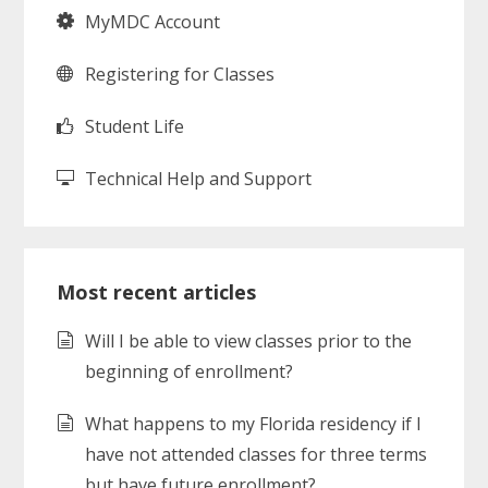
MyMDC Account
Registering for Classes
Student Life
Technical Help and Support
Most recent articles
Will I be able to view classes prior to the
beginning of enrollment?
What happens to my Florida residency if I
have not attended classes for three terms
but have future enrollment?