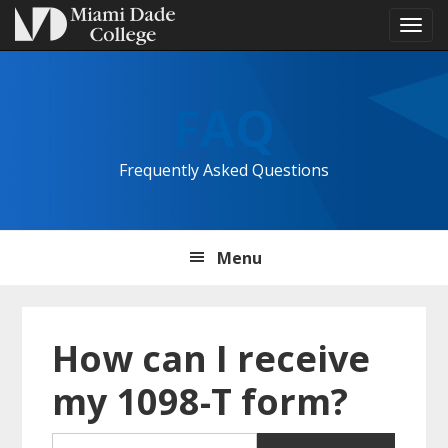
Tog
navi
Skip
Skip
Skip
to
to
to
FAQ
primary
main
primary
navigation
content
sidebar
Frequently Asked Questions
Menu
How can I receive
my 1098-T form?