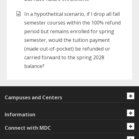
In a hypothetical scenario, if I drop all fall
semester courses within the 100% refund
period but remains enrolled for spring
semester, would the tuition payment
(made out-of-pocket) be refunded or
carried forward to the spring 2028
balance?
Campuses and Centers
Information
Connect with MDC