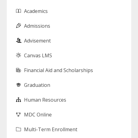
Academics
Admissions
Advisement
Canvas LMS
Financial Aid and Scholarships
Graduation
Human Resources
MDC Online
Multi-Term Enrollment