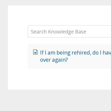
If I am being rehired, do I h
over again?