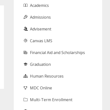
Academics
Admissions
Advisement
Canvas LMS
Financial Aid and Scholarships
Graduation
Human Resources
MDC Online
Multi-Term Enrollment