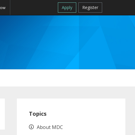
Apply
Register
Now
Primary
Sidebar
Topics
About MDC