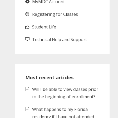
MyMDC Account
Registering for Classes
Student Life
Technical Help and Support
Most recent articles
Will I be able to view classes prior
to the beginning of enrollment?
What happens to my Florida
residency if I have not attended