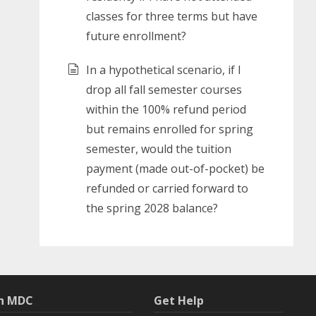
classes for three terms but have
future enrollment?
In a hypothetical scenario, if I
drop all fall semester courses
within the 100% refund period
but remains enrolled for spring
semester, would the tuition
payment (made out-of-pocket) be
refunded or carried forward to
the spring 2028 balance?
th MDC
Get Help