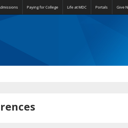
Admissions
Paying for College
Life at MDC
Portals
Give 
erences