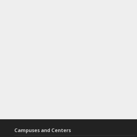
Campuses and Centers