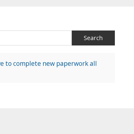
ave to complete new paperwork all