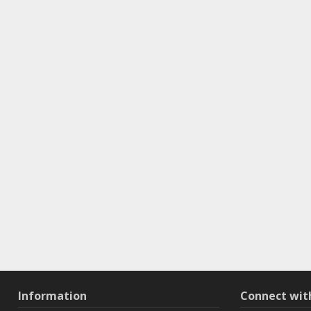
Information
Connect wi