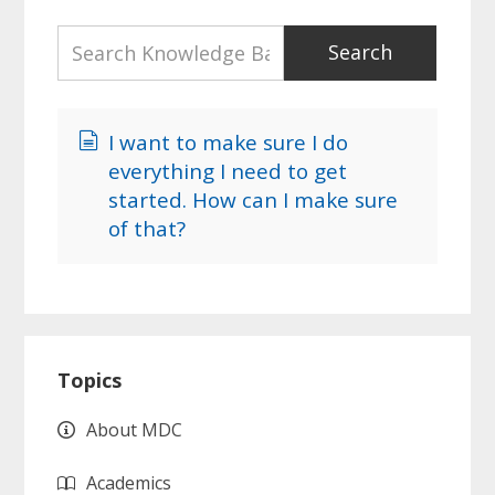
I want to make sure I do
everything I need to get
started. How can I make sure
of that?
Primary
Topics
Sidebar
About MDC
Academics