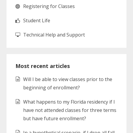
Registering for Classes
Student Life
Technical Help and Support
Most recent articles
Will I be able to view classes prior to the
beginning of enrollment?
What happens to my Florida residency if I
have not attended classes for three terms
but have future enrollment?
In a hypothetical scenario, if I drop all fall