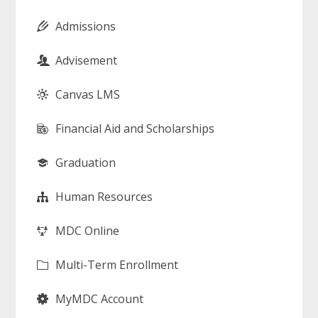
Admissions
Advisement
Canvas LMS
Financial Aid and Scholarships
Graduation
Human Resources
MDC Online
Multi-Term Enrollment
MyMDC Account