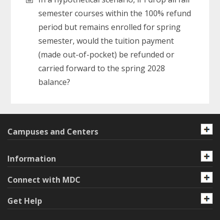
semester courses within the 100% refund
period but remains enrolled for spring
semester, would the tuition payment
(made out-of-pocket) be refunded or
carried forward to the spring 2028
balance?
Campuses and Centers
Information
Connect with MDC
Get Help