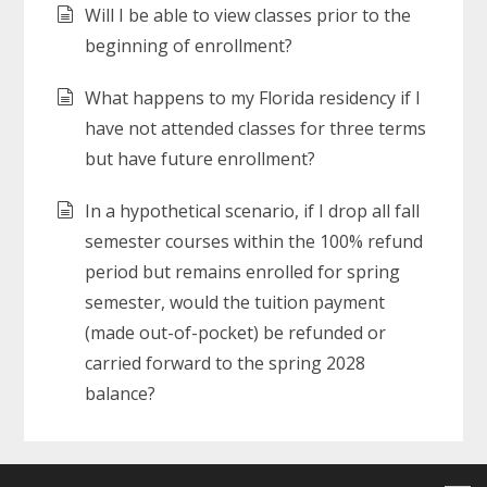
Will I be able to view classes prior to the
beginning of enrollment?
What happens to my Florida residency if I
have not attended classes for three terms
but have future enrollment?
In a hypothetical scenario, if I drop all fall
semester courses within the 100% refund
period but remains enrolled for spring
semester, would the tuition payment
(made out-of-pocket) be refunded or
carried forward to the spring 2028
balance?