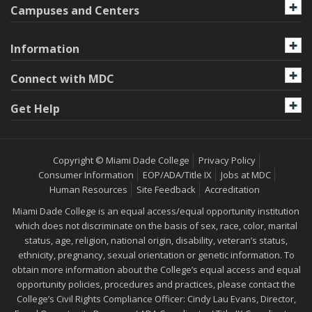
Campuses and Centers
Information
Connect with MDC
Get Help
Copyright © Miami Dade College
Privacy Policy
Consumer Information
EOP/ADA/Title IX
Jobs at MDC
Human Resources
Site Feedback
Accreditation
Miami Dade College is an equal access/equal opportunity institution
which does not discriminate on the basis of sex, race, color, marital
status, age, religion, national origin, disability, veteran’s status,
ethnicity, pregnancy, sexual orientation or genetic information. To
obtain more information about the College’s equal access and equal
opportunity policies, procedures and practices, please contact the
College’s Civil Rights Compliance Officer: Cindy Lau Evans, Director,