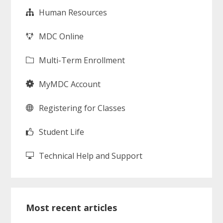
Human Resources
MDC Online
Multi-Term Enrollment
MyMDC Account
Registering for Classes
Student Life
Technical Help and Support
Most recent articles