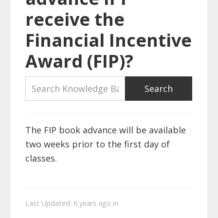
receive the
Financial Incentive
Award (FIP)?
The FIP book advance will be available
two weeks prior to the first day of
classes.
Last Updated: 6 years ago
in