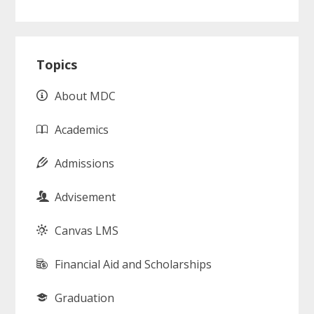
Primary
Topics
Sidebar
About MDC
Academics
Admissions
Advisement
Canvas LMS
Financial Aid and Scholarships
Graduation