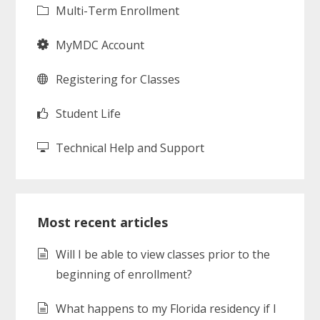
Multi-Term Enrollment
MyMDC Account
Registering for Classes
Student Life
Technical Help and Support
Most recent articles
Will I be able to view classes prior to the
beginning of enrollment?
What happens to my Florida residency if I