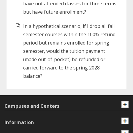
have not attended classes for three terms
but have future enrollment?
In a hypothetical scenario, if I drop all fall
semester courses within the 100% refund
period but remains enrolled for spring
semester, would the tuition payment
(made out-of-pocket) be refunded or
carried forward to the spring 2028
balance?
Campuses and Centers
Information