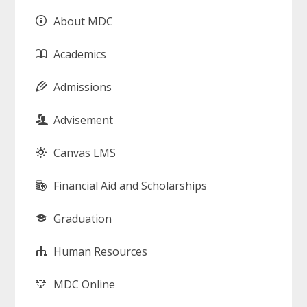
About MDC
Academics
Admissions
Advisement
Canvas LMS
Financial Aid and Scholarships
Graduation
Human Resources
MDC Online