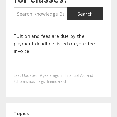
Tuition and fees are due by the
payment deadline listed on your fee
invoice.
Last Updated: 9 years ago
in
Financial Aid and
Scholarships
Tags:
financialaid
Primary
Topics
Sidebar