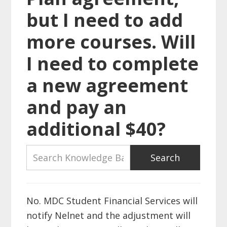
but I need to add
more courses. Will
I need to complete
a new agreement
and pay an
additional $40?
No. MDC Student Financial Services will
notify Nelnet and the adjustment will