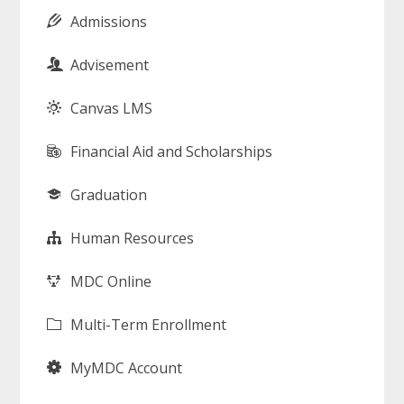
Admissions
Advisement
Canvas LMS
Financial Aid and Scholarships
Graduation
Human Resources
MDC Online
Multi-Term Enrollment
MyMDC Account