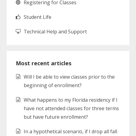
Registering for Classes
Student Life
Technical Help and Support
Most recent articles
Will I be able to view classes prior to the
beginning of enrollment?
What happens to my Florida residency if I
have not attended classes for three terms
but have future enrollment?
In a hypothetical scenario, if I drop all fall