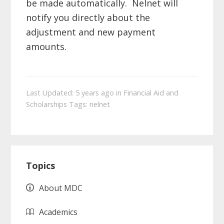
be made automatically. Nelnet will
notify you directly about the
adjustment and new payment
amounts.
Last Updated: 5 years ago
in
Financial Aid and
Scholarships
Tags:
nelnet
Primary
Topics
Sidebar
About MDC
Academics