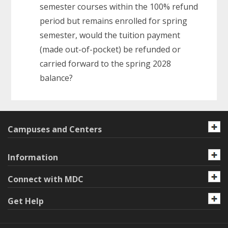
semester courses within the 100% refund
period but remains enrolled for spring
semester, would the tuition payment
(made out-of-pocket) be refunded or
carried forward to the spring 2028
balance?
Campuses and Centers
Information
Connect with MDC
Get Help