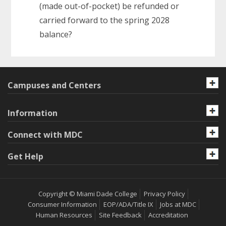
(made out-of-pocket) be refunded or
carried forward to the spring 2028
balance?
Campuses and Centers
Information
Connect with MDC
Get Help
Copyright © Miami Dade College
Privacy Policy
Consumer Information
EOP/ADA/Title IX
Jobs at MDC
Human Resources
Site Feedback
Accreditation