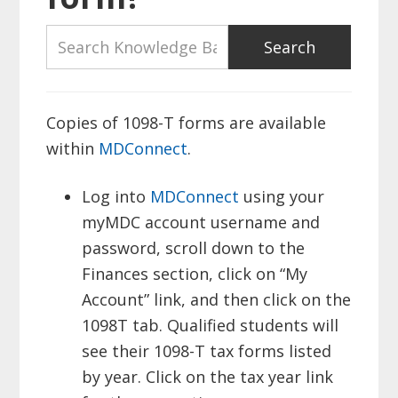
Copies of 1098-T forms are available
within
MDConnect
.
Log into
MDConnect
using your
myMDC account username and
password, scroll down to the
Finances section, click on “My
Account” link, and then click on the
1098T tab. Qualified students will
see their 1098-T tax forms listed
by year. Click on the tax year link