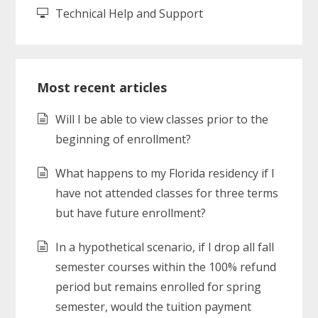
Technical Help and Support
Most recent articles
Will I be able to view classes prior to the
beginning of enrollment?
What happens to my Florida residency if I
have not attended classes for three terms
but have future enrollment?
In a hypothetical scenario, if I drop all fall
semester courses within the 100% refund
period but remains enrolled for spring
semester, would the tuition payment