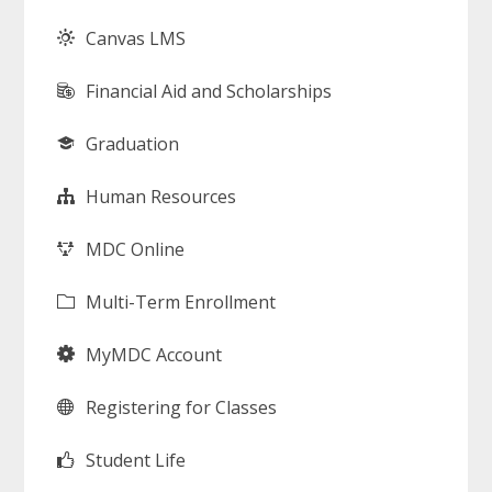
Canvas LMS
Financial Aid and Scholarships
Graduation
Human Resources
MDC Online
Multi-Term Enrollment
MyMDC Account
Registering for Classes
Student Life