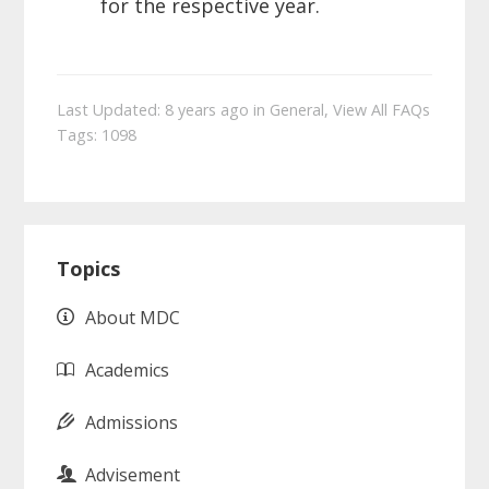
for the respective year.
Last Updated: 8 years ago
in
General
,
View All FAQs
Tags:
1098
Primary
Topics
Sidebar
About MDC
Academics
Admissions
Advisement