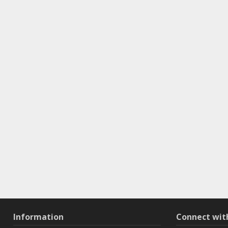
Information
Connect wi