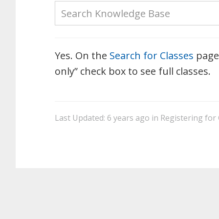
Yes. On the
Search for Classes
page 
only” check box to see full classes.
Last Updated: 6 years ago
in
Registering for