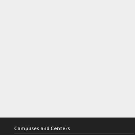
Campuses and Centers