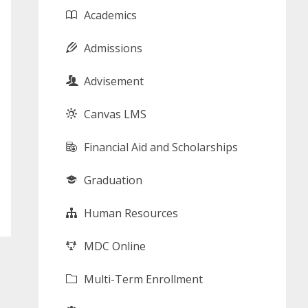
Academics
Admissions
Advisement
Canvas LMS
Financial Aid and Scholarships
Graduation
Human Resources
MDC Online
Multi-Term Enrollment