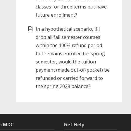
classes for three terms but have
future enrollment?
In a hypothetical scenario, if I
drop all fall semester courses
within the 100% refund period
but remains enrolled for spring
semester, would the tuition
payment (made out-of-pocket) be
refunded or carried forward to
the spring 2028 balance?
th MDC
Get Help