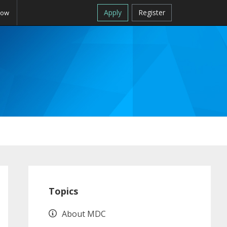
Apply
Register
Now
Primary
Sidebar
Topics
About MDC