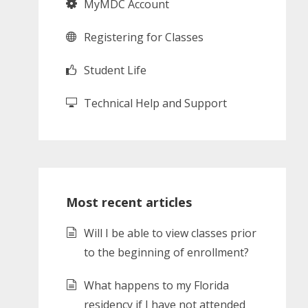
MyMDC Account
Registering for Classes
Student Life
Technical Help and Support
Most recent articles
Will I be able to view classes prior
to the beginning of enrollment?
What happens to my Florida
residency if I have not attended