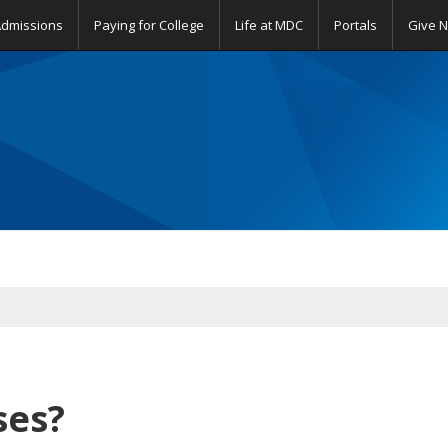
Admissions
Paying for College
Life at MDC
Portals
Give 
sses?