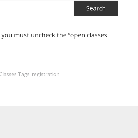
you must uncheck the “open classes
 Classes
Tags:
registration