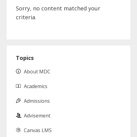
Sorry, no content matched your
criteria.
Primary
Topics
Sidebar
About MDC
Academics
Admissions
Advisement
Canvas LMS