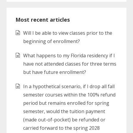
Most recent articles
Will I be able to view classes prior to the
beginning of enrollment?
What happens to my Florida residency if I
have not attended classes for three terms
but have future enrollment?
In a hypothetical scenario, if I drop all fall
semester courses within the 100% refund
period but remains enrolled for spring
semester, would the tuition payment
(made out-of-pocket) be refunded or
carried forward to the spring 2028