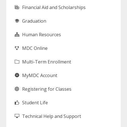
Financial Aid and Scholarships
Graduation
Human Resources
MDC Online
Multi-Term Enrollment
MyMDC Account
Registering for Classes
Student Life
Technical Help and Support