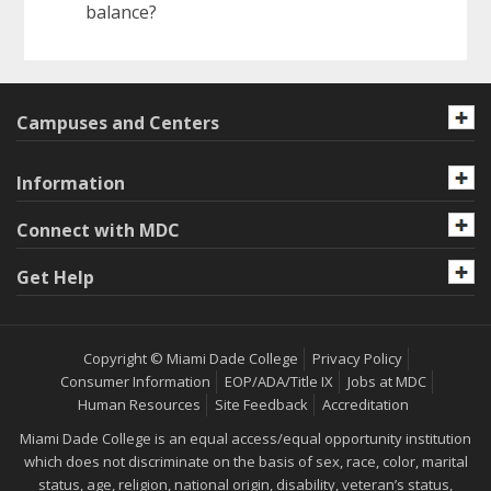
balance?
Campuses and Centers
Information
Connect with MDC
Get Help
Copyright © Miami Dade College
Privacy Policy
Consumer Information
EOP/ADA/Title IX
Jobs at MDC
Human Resources
Site Feedback
Accreditation
Miami Dade College is an equal access/equal opportunity institution
which does not discriminate on the basis of sex, race, color, marital
status, age, religion, national origin, disability, veteran’s status,