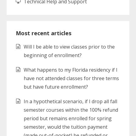
Technical Help and Support
Most recent articles
Will I be able to view classes prior to the
beginning of enrollment?
What happens to my Florida residency if I
have not attended classes for three terms
but have future enrollment?
In a hypothetical scenario, if I drop all fall
semester courses within the 100% refund
period but remains enrolled for spring
semester, would the tuition payment
(made out-of-pocket) be refunded or