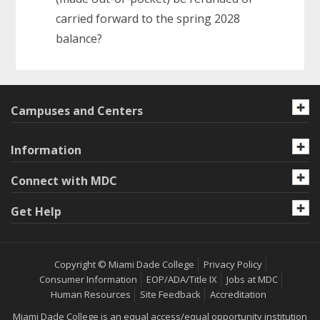
carried forward to the spring 2028
balance?
Campuses and Centers
Information
Connect with MDC
Get Help
Copyright © Miami Dade College
Privacy Policy
Consumer Information
EOP/ADA/Title IX
Jobs at MDC
Human Resources
Site Feedback
Accreditation
Miami Dade College is an equal access/equal opportunity institution