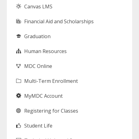
Canvas LMS
Financial Aid and Scholarships
Graduation
Human Resources
MDC Online
Multi-Term Enrollment
MyMDC Account
Registering for Classes
Student Life