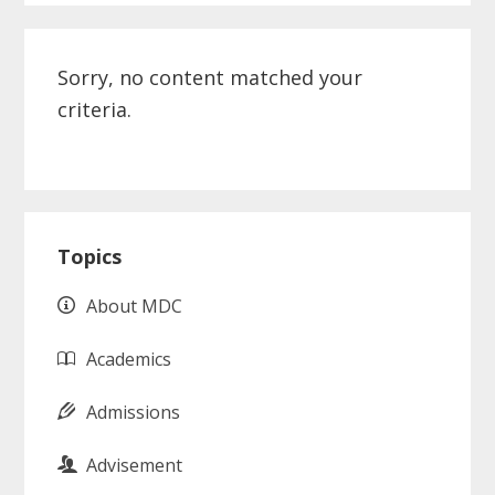
Sorry, no content matched your
criteria.
Primary
Topics
Sidebar
About MDC
Academics
Admissions
Advisement